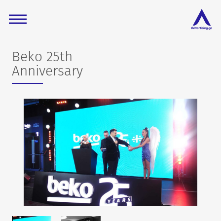
Beko 25th
Anniversary