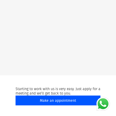
Starting to work with us is very easy. Just apply for a
meeting and we’ll get back to you.
Make an appointment